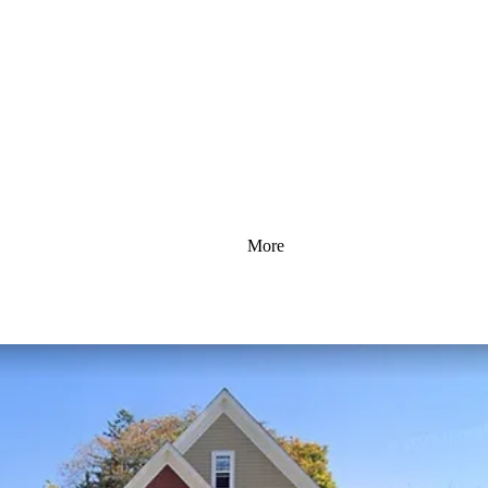
More
e Repair To Protect Royal Oa