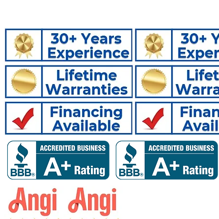
Crawlspac