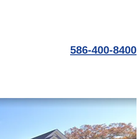
586-400-8400
k Michigan