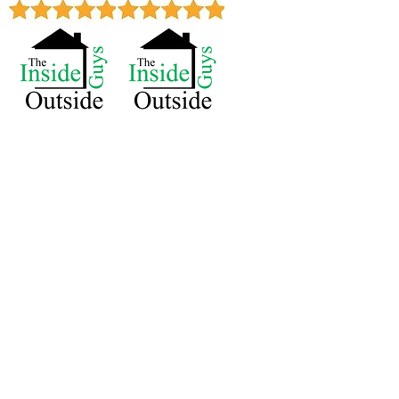
Royal Oak 