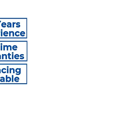
e Repair With Lasting Roy