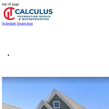
top of page
Schedule Inspection
Crawlspac