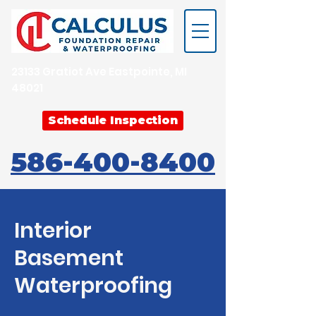
23133 Gratiot Ave Eastpointe, MI
48021
Schedule Inspection
586-400-8400
Interior
Basement
Waterproofing