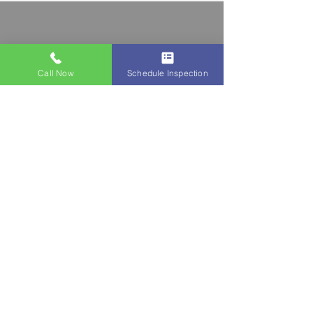
Call Now
Schedule Inspection
Say goodbye to basement water
issues with our expert interior
waterproofing solutions! Our