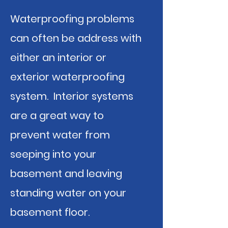
Waterproofing problems
can often be address with
either an interior or
exterior waterproofing
system. Interior systems
are a great way to
prevent water from
seeping into your
basement and leaving
standing water on your
basement floor.