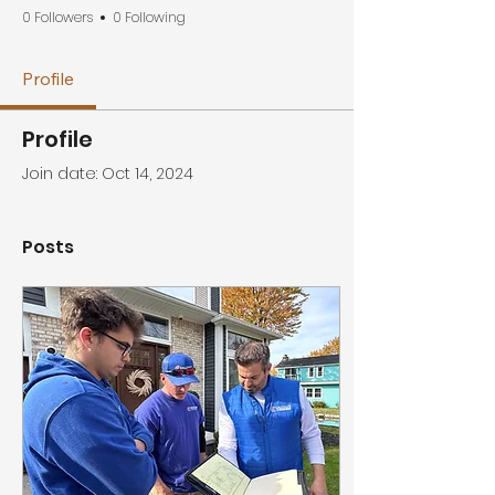
0 Followers
0 Following
Profile
Profile
Join date: Oct 14, 2024
Posts