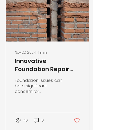
Nov 22, 2024
∙
1
min
Innovative
Foundation Repair
Solutions in
Foundation issues can
Eastpointe, MI
be a significant
concern for
homeowners and
businesses alike,
leading to structural
damage and potential
safety...
46
0