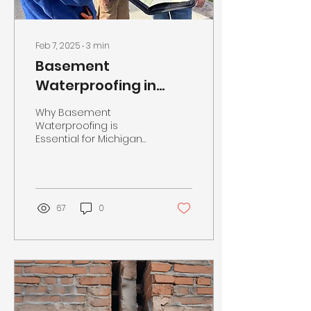
Γ
Feb 7, 2025
∙
3
min
Basement
Waterproofing in
Michigan
Why Basement
Waterproofing is
Essential for Michigan
Homeowners: A Guide
from Rich Piccirilli, Owner
of Calculus Foundation
Repair &...
67
0