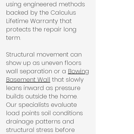
using engineered methods
backed by the Calculus
Lifetime Warranty that
protects the repair long
term.
Structural movement can
show up as uneven floors
wall separation or a
Bowing
Basement Wall
that slowly
leans inward as pressure
builds outside the home.
Our specialists evaluate
load points soil conditions
drainage patterns and
structural stress before