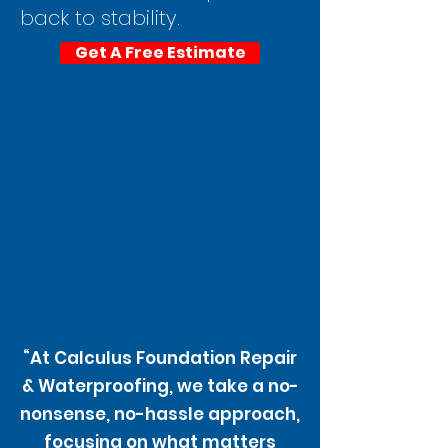
back to stability.
Get A Free Estimate
“At Calculus Foundation Repair
& Waterproofing, we take a no-
nonsense, no-hassle approach,
focusing on what matters