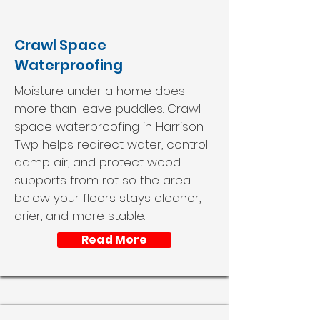
Crawl Space
Waterproofing
Moisture under a home does
more than leave puddles. Crawl
space waterproofing in Harrison
Twp helps redirect water, control
damp air, and protect wood
supports from rot so the area
below your floors stays cleaner,
drier, and more stable.
Read More