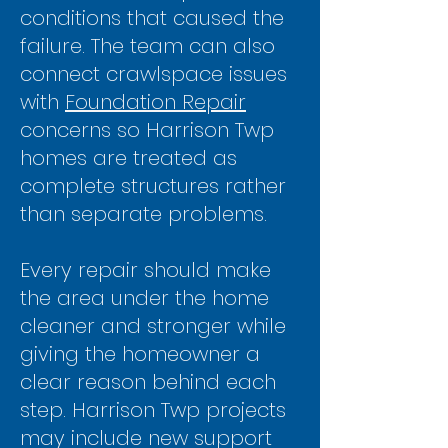
conditions that caused the
failure. The team can also
connect crawlspace issues
with
Foundation Repair
concerns so Harrison Twp
homes are treated as
complete structures rather
than separate problems.
Every repair should make
the area under the home
cleaner and
stronger while
giving the homeowner a
clear reason behind each
step. Harrison Twp projects
may include new support