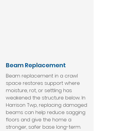
Beam Replacement
Beam replacement in a crawl
space restores support where
moisture, rot, or settling has
weakened the structure below. In
Harrison Twp, replacing damaged
beams can help reduce sagging
floors and give the home a
stronger, safer base long-term.