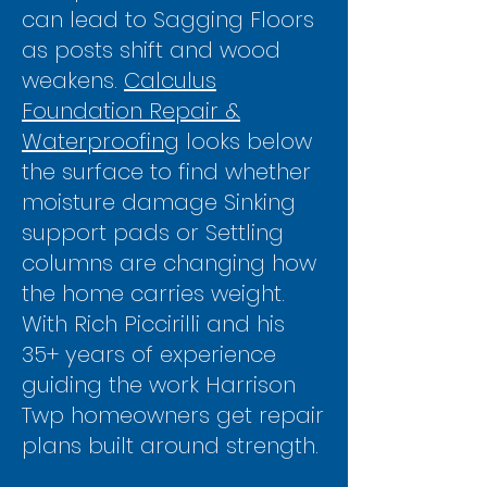
can lead to Sagging Floors
as posts shift and wood
weakens.
Calculus
Foundation Repair &
Waterproofing
looks below
the surface to find whether
moisture damage Sinking
support pads or Settling
columns are changing how
the home carries weight.
With Rich Piccirilli and his
35+ years of experience
guiding the work Harrison
Twp homeowners get repair
plans built around strength.