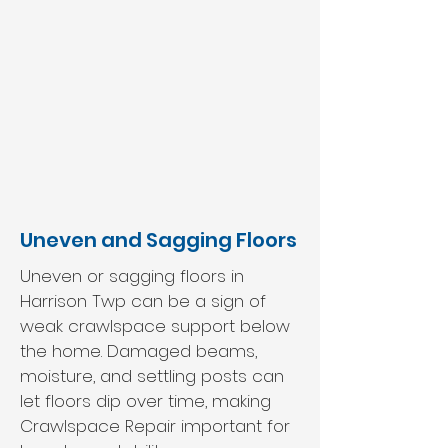
Uneven and Sagging Floors
Uneven or sagging floors in
Harrison Twp can be a sign of
weak crawlspace support below
the home. Damaged beams,
moisture, and settling posts can
let floors dip over time, making
Crawlspace Repair important for