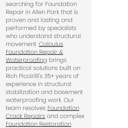
searching for Foundation
Repair in Allen Park that is
proven and lasting and
performed by specialists
who understand structural
movement.
Calculus
Foundation Repair &
Waterproofing
brings
practical solutions built on
Rich Piccirilli’s 35+ years of
experience in structural
stabilization and basement
waterproofing work. Our
team resolves
Foundation
Crack Repairs
and complex
Foundation Restoration