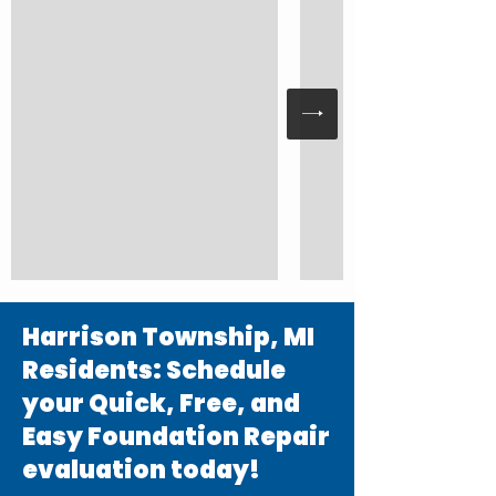
Harrison Township, MI
Residents: Schedule
your Quick, Free, and
Easy Foundation Repair
evaluation today!