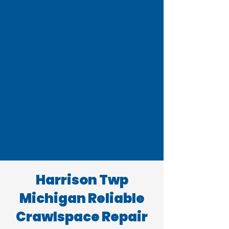
Harrison Twp
Michigan Reliable
Crawlspace Repair