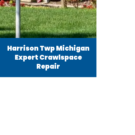
Harrison Twp Michigan
Expert Crawlspace
Repair