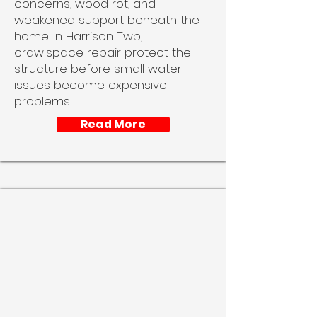
concerns, wood rot, and
weakened support beneath the
home. In Harrison Twp,
crawlspace repair protect the
structure before small water
issues become expensive
problems.
Read More