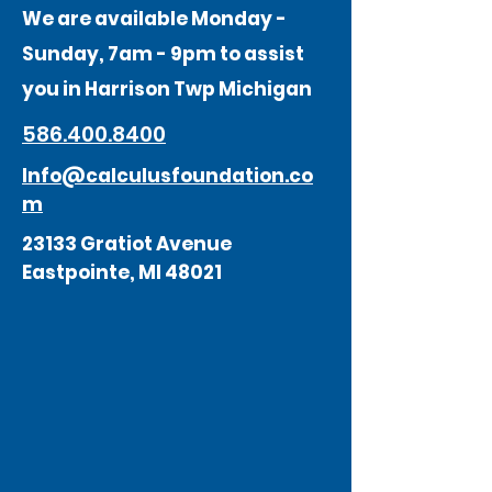
We are available Monday -
Sunday, 7am - 9pm to assist
you in Harrison Twp Michigan
586.400.8400
Info@calculusfoundation.co
m
23133 Gratiot Avenue
Eastpointe, MI 48021