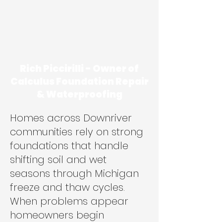
Rich Piccirilli - Owner of
Calculus Foundation Repair
& Waterproofing
Homes across Downriver
communities rely on strong
foundations that handle
shifting soil and wet
seasons through Michigan
freeze and thaw cycles.
When problems appear
homeowners begin