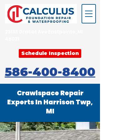
23133 Gratiot Ave Eastpointe, MI
48021
Schedule Inspection
586-400-8400
Crawlspace Repair
Experts In Harrison Twp,
MI