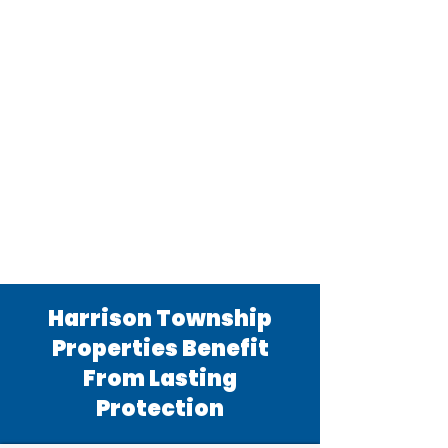
Harrison Township
Properties Benefit
From Lasting
Protection