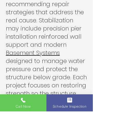
recommending repair
strategies that address the
real cause. Stabilization
may include precision pier
installation reinforced wall
support and modern
Basement Systems
designed to manage water
pressure and protect the
structure below grade. Each
project focuses on restoring
strength so the structure
remains dependable for
Call Now
Schedule Inspection
decades.
Local homeowners want