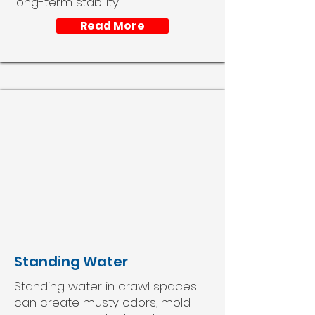
long-term stability.
Read More
Standing Water
Standing water in crawl spaces
can create musty odors, mold