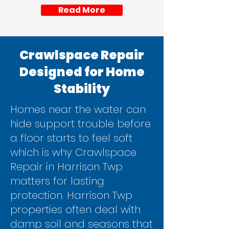
Read More
Crawlspace Repair
Designed for Home
Stability
Homes near the water can
hide support trouble before
a floor starts to feel soft
which is why Crawlspace
Repair in Harrison Twp
matters for lasting
protection. Harrison Twp
properties often deal with
damp soil and seasons that