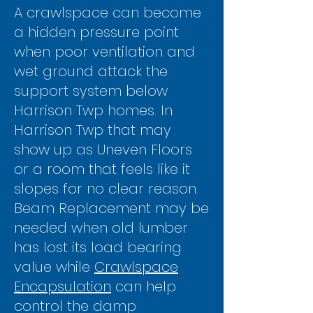
Γ
A crawlspace can become
a hidden pressure point
when poor ventilation and
wet ground attack the
support system below
Harrison Twp homes. In
Harrison Twp that may
show up as Uneven Floors
or a room that feels like it
slopes for no clear reason.
Beam Replacement may be
needed when old lumber
has lost its load bearing
value while
Crawlspace
Encapsulation
can help
control the damp