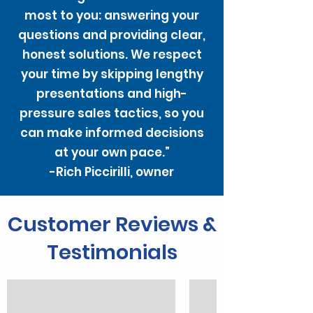
most to you: answering your
questions and providing clear,
honest solutions. We respect
your time by skipping lengthy
presentations and high-
pressure sales tactics, so you
can make informed decisions
at your own pace.”
-Rich Piccirilli, owner
Customer Reviews &
Testimonials