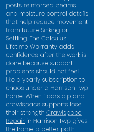
posts reinforced beams
and moisture control details
that help reduce movement
from future Sinking or
Settling. The Calculus
Lifetime Warranty adds
confidence after the work is
done because support
problems should not feel
like a yearly subscription to
chaos under a Harrison Twp
home. When floors dip and
crawlspace supports lose
their strength
Crawlspace
Repair
in Harrison Twp gives
the home a better path