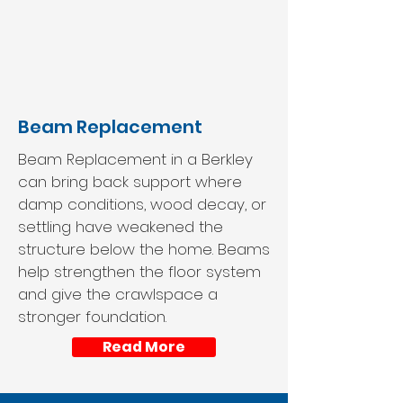
Beam Replacement
Beam Replacement in a Berkley
can bring back support where
damp conditions, wood decay, or
settling have weakened the
structure below the home. Beams
help strengthen the floor system
and give the crawlspace a
stronger foundation.
Read More