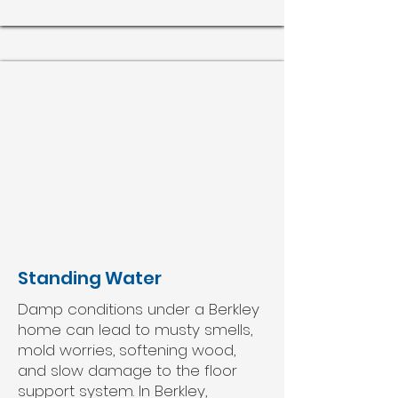
Standing Water
Damp conditions under a Berkley
home can lead to musty smells,
mold worries, softening wood,
and slow damage to the floor
support system. In Berkley,