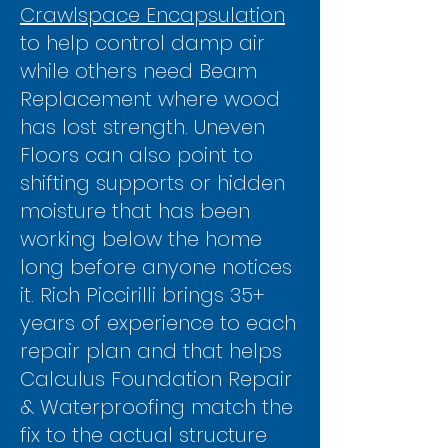
Γ
Crawlspace Encapsulation
to help control damp air
while others need Beam
Replacement where wood
has lost strength. Uneven
Floors can also point to
shifting supports or hidden
moisture that has been
working below the home
long before anyone notices
it. Rich Piccirilli brings 35+
years of experience to each
repair plan and that helps
Calculus Foundation Repair
& Waterproofing match the
fix to the actual structure