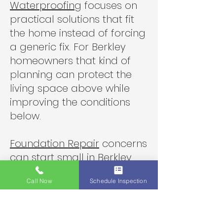
Waterproofing
focuses on
practical solutions that fit
the home instead of forcing
a generic fix. For Berkley
homeowners that kind of
planning can protect the
living space above while
improving the conditions
below.
Foundation Repair
concerns
can start small in Berkley
when movement under the
Call Now
Schedule Inspection
house affects floors and
framing over time. A good
crawlspace plan may