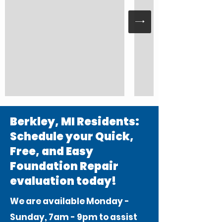
Berkley, MI Residents:
Schedule your Quick,
Free, and Easy
Foundation Repair
evaluation today!
We are available Monday -
Sunday, 7am - 9pm to assist