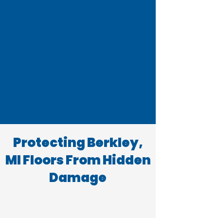
Protecting Berkley,
MI Floors From Hidden
Damage