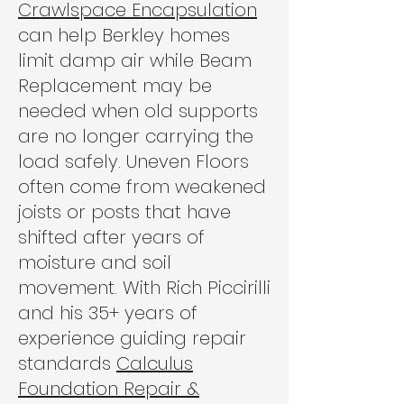
Crawlspace Encapsulation
can help Berkley homes
limit damp air while Beam
Replacement may be
needed when old supports
are no longer carrying the
load safely. Uneven Floors
often come from weakened
joists or posts that have
shifted after years of
moisture and soil
movement. With Rich Piccirilli
and his 35+ years of
experience guiding repair
standards
Calculus
Foundation Repair &