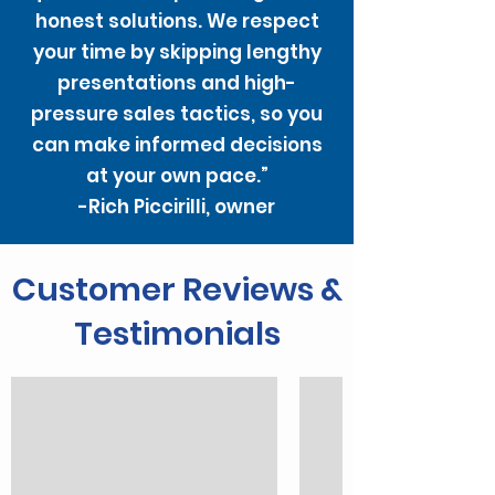
honest solutions. We respect
your time by skipping lengthy
presentations and high-
pressure sales tactics, so you
can make informed decisions
at your own pace.”
-Rich Piccirilli, owner
Customer Reviews &
Testimonials