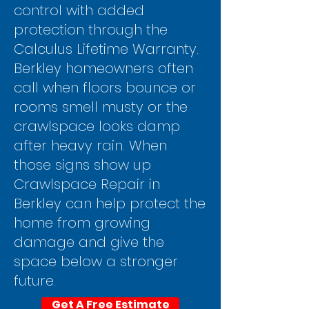
control with added
protection through the
Calculus Lifetime Warranty.
Berkley homeowners often
call when floors bounce or
rooms smell musty or the
crawlspace looks damp
after heavy rain. When
those signs show up
Crawlspace Repair in
Berkley can help protect the
home from growing
damage and give the
space below a stronger
future.
Get A Free Estimate