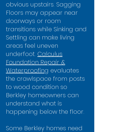
obvious upstairs. Sagging
Floors may appear near
doorways or room
transitions while Sinking and
Settling can make living
areas feel uneven
underfoot.
Calculus
Foundation Repair &
Waterproofing
evaluates
the crawlspace from posts
to wood condition so
Berkley homeowners can
understand what is
happening below the floor.
Some Berkley homes need