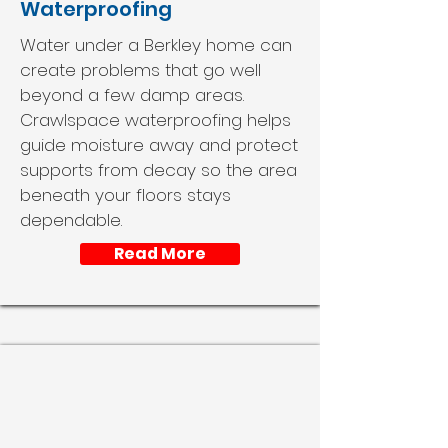
Waterproofing
Water under a Berkley home can
create problems that go well
beyond a few damp areas.
Crawlspace waterproofing helps
guide moisture away and protect
supports from decay so the area
beneath your floors stays
dependable.
Read More