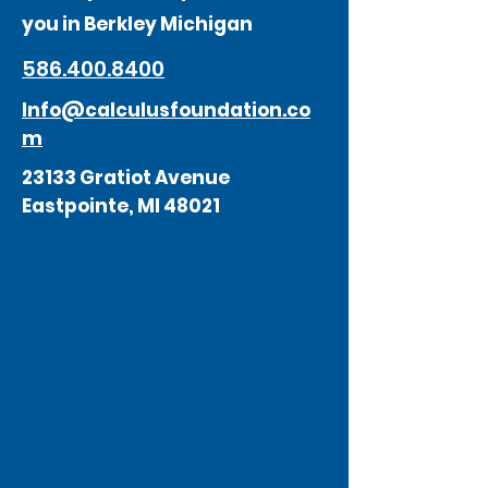
you in Berkley Michigan
586.400.8400
Info@calculusfoundation.co
m
23133 Gratiot Avenue
Eastpointe, MI 48021