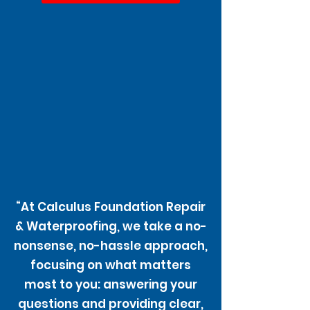
“At Calculus Foundation Repair
& Waterproofing, we take a no-
nonsense, no-hassle approach,
focusing on what matters
most to you: answering your
questions and providing clear,