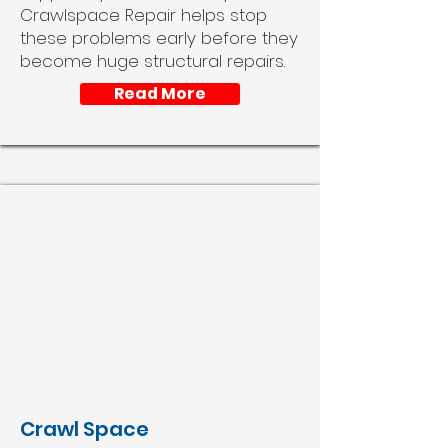
Crawlspace Repair helps stop
these problems early before they
become huge structural repairs.
Read More
Crawl Space