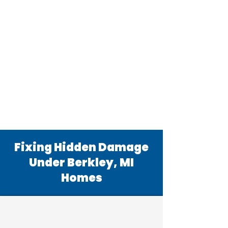
Fixing Hidden Damage
Under Berkley, MI
Homes