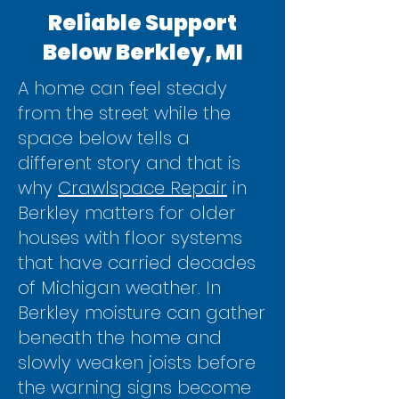
Reliable Support
Below Berkley, MI
A home can feel steady
from the street while the
space below tells a
different story and that is
why
Crawlspace Repair
in
Berkley matters for older
houses with floor systems
that have carried decades
of Michigan weather. In
Berkley moisture can gather
beneath the home and
slowly weaken joists before
the warning signs become