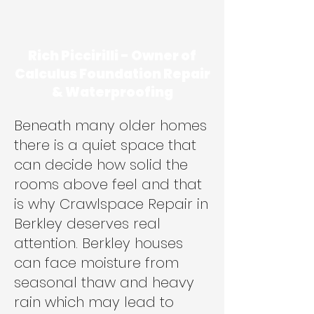
Rich Piccirilli - Owner of
Calculus Foundation Repair
& Waterproofing
Beneath many older homes
there is a quiet space that
can decide how solid the
rooms above feel and that
is why Crawlspace Repair in
Berkley deserves real
attention. Berkley houses
can face moisture from
seasonal thaw and heavy
rain which may lead to