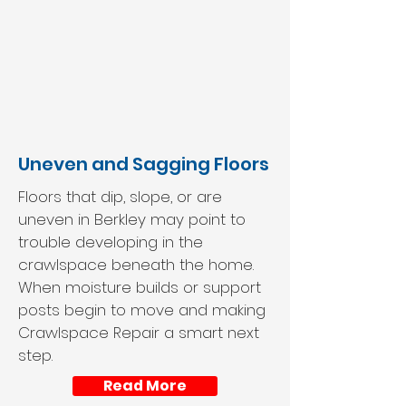
Uneven and Sagging Floors
Floors that dip, slope, or are
uneven in Berkley may point to
trouble developing in the
crawlspace beneath the home.
When moisture builds or support
posts begin to move and making
Crawlspace Repair a smart next
step.
Read More