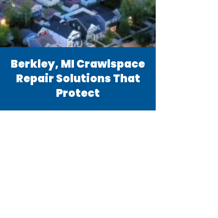
Berkley, MI Crawlspace
Repair Solutions That
Protect