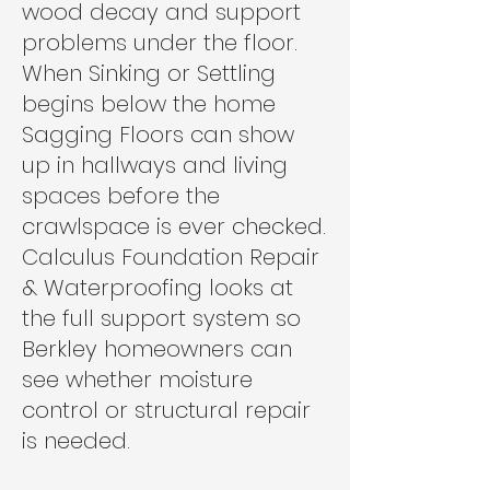
wood decay and support
problems under the floor.
When Sinking or Settling
begins below the home
Sagging Floors can show
up in hallways and living
spaces before the
crawlspace is ever checked.
Calculus Foundation Repair
& Waterproofing looks at
the full support system so
Berkley homeowners can
see whether moisture
control or structural repair
is needed.