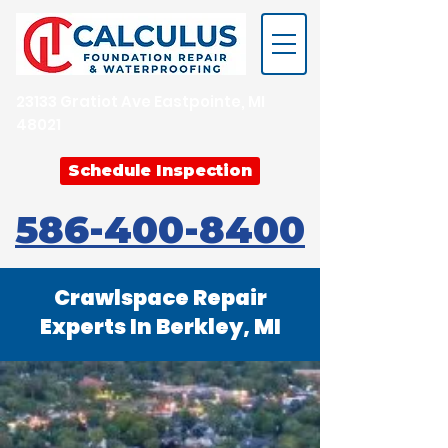
23133 Gratiot Ave Eastpointe, MI
48021
Schedule Inspection
586-400-8400
Crawlspace Repair
Experts In Berkley, MI