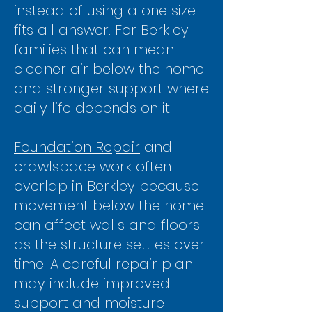
instead of using a one size
fits all answer. For Berkley
families that can mean
cleaner air below the home
and stronger support where
daily life depends on it.
Foundation Repair
and
crawlspace work often
overlap in Berkley because
movement below the home
can affect walls and floors
as the structure settles over
time. A careful repair plan
may include improved
support and moisture