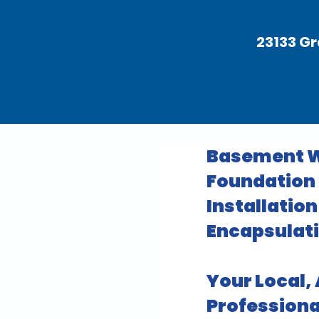
23133 Gr
Basement W
Foundation R
Installatio
Encapsulati
Your Local,
Professiona