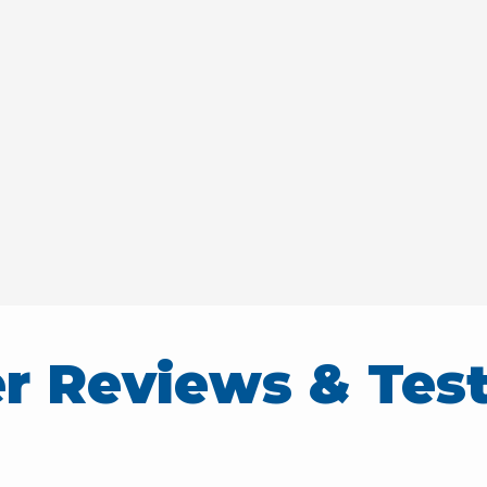
r Reviews & Test