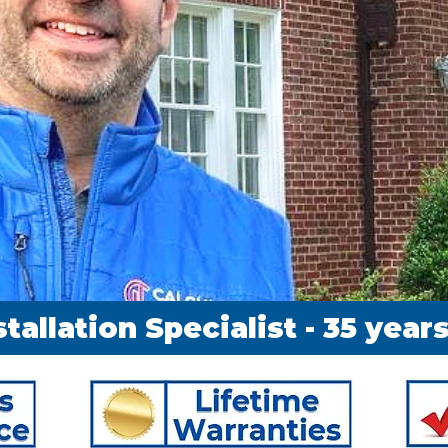
stallation Specialist - 35 yea