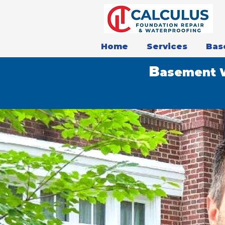
Home
Services
Bas
B
asement W