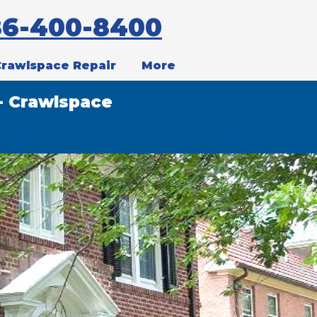
86-400-8400
Crawlspace Repair
More
- Crawlspace