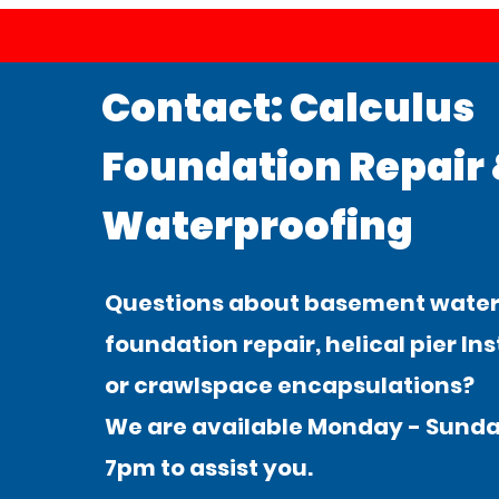
Contact: Calculus
Foundation Repair
Waterproofing
Questions about basement water
foundation repair, helical pier Ins
or crawlspace encapsulations?
We are available Monday - Sunda
7pm to assist you.