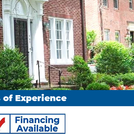
rs of Experience