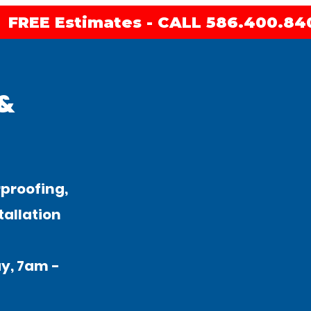
FREE Estimates - CALL 586.400.84
 &
proofing,
tallation
y, 7am -