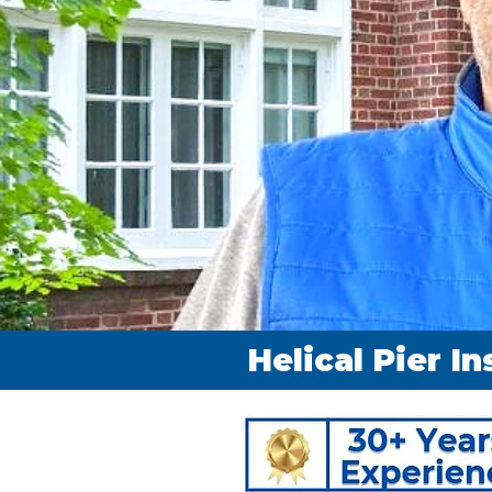
Helical Pier In