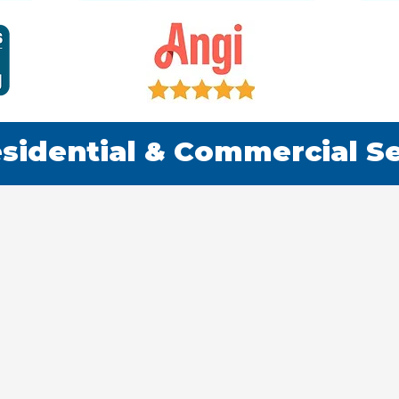
sidential & Commercial S