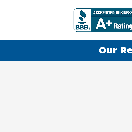
Our Re