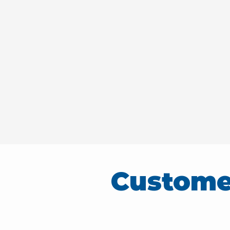
Custome