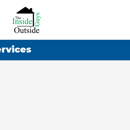
ervices