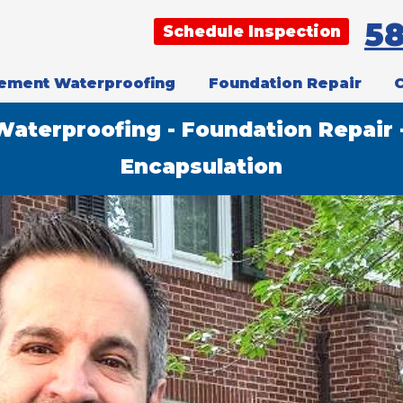
5
Schedule Inspection
ement Waterproofing
Foundation Repair
aterproofing - Foundation Repair 
Encapsulation