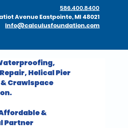
586.400.8400
atiot Avenue Eastpointe, MI 48021
Info@calculusfoundation.com
aterproofing,
epair, Helical Pier
n & Crawlspace
on.
 Affordable &
l Partner